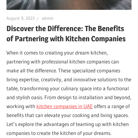
August 9, 2023
admin
Discover the Difference: The Benefits
of Partnering with Kitchen Companies
When it comes to creating your dream kitchen,
partnering with professional kitchen companies can
make all the difference. These specialized companies
bring expertise, creativity, and innovative solutions to the
table, transforming your culinary space into a functional
and stylish oasis. From design to installation and beyond,
working with
kitchen companies in UAE
offers a range of
benefits that can elevate your cooking and living spaces.
Let’s explore the advantages of teaming up with kitchen
companies to create the kitchen of your dreams.