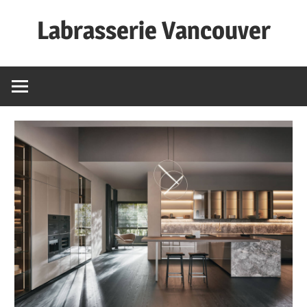
Skip
Labrasserie Vancouver
to
content