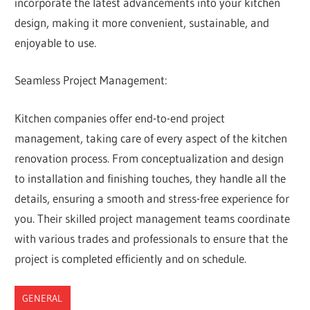
incorporate the latest advancements into your kitchen
design, making it more convenient, sustainable, and
enjoyable to use.
Seamless Project Management:
Kitchen companies offer end-to-end project
management, taking care of every aspect of the kitchen
renovation process. From conceptualization and design
to installation and finishing touches, they handle all the
details, ensuring a smooth and stress-free experience for
you. Their skilled project management teams coordinate
with various trades and professionals to ensure that the
project is completed efficiently and on schedule.
GENERAL