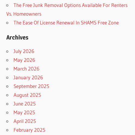
The Free Junk Removal Options Available For Renters
Vs. Homeowners
The Ease Of License Renewal In SHAMS Free Zone
Archives
July 2026
May 2026
March 2026
January 2026
September 2025
August 2025
June 2025
May 2025
April 2025
February 2025