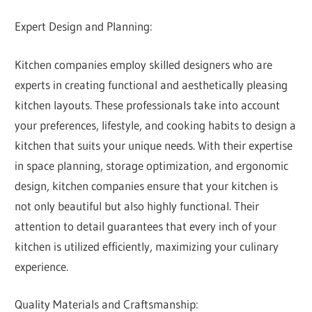
Expert Design and Planning:
Kitchen companies employ skilled designers who are
experts in creating functional and aesthetically pleasing
kitchen layouts. These professionals take into account
your preferences, lifestyle, and cooking habits to design a
kitchen that suits your unique needs. With their expertise
in space planning, storage optimization, and ergonomic
design, kitchen companies ensure that your kitchen is
not only beautiful but also highly functional. Their
attention to detail guarantees that every inch of your
kitchen is utilized efficiently, maximizing your culinary
experience.
Quality Materials and Craftsmanship: