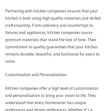
Partnering with kitchen companies ensures that your
kitchen is built using high-quality materials and skilled
craftsmanship. From cabinetry and countertops to
fixtures and appliances, kitchen companies source
premium materials that stand the test of time. Their
commitment to quality guarantees that your kitchen
remains durable, beautiful, and functional for years to
come.
Customization and Personalization:
Kitchen companies offer a high level of customization
and personalization to bring your vision to life. They
understand that every homeowner has unique
preferences and design preferences. Whether it’s a