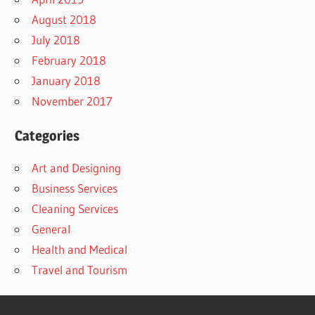
August 2018
July 2018
February 2018
January 2018
November 2017
Categories
Art and Designing
Business Services
Cleaning Services
General
Health and Medical
Travel and Tourism