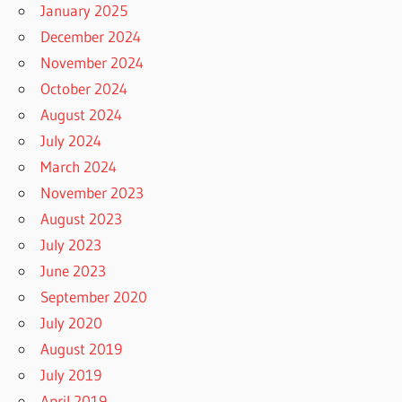
January 2025
December 2024
November 2024
October 2024
August 2024
July 2024
March 2024
November 2023
August 2023
July 2023
June 2023
September 2020
July 2020
August 2019
July 2019
April 2019