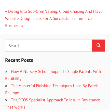
Post
Previous
Diving Into Sub-Ohm Vaping: Cloud Chasing And Flavor
Next
Post:
Website Design Ideas For A Successful Ecommerce
navigation
Post:
Business
Search
Search
for:
Recent Posts
How A Nursery School Supports Single Parents With
Flexibility
The Masterful Finishing Techniques Used By Patek
Philippe
The PCOS Specialist Approach To Insulin Resistance
That Works