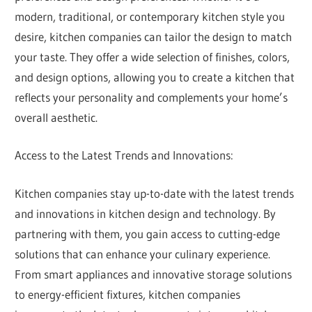
modern, traditional, or contemporary kitchen style you
desire, kitchen companies can tailor the design to match
your taste. They offer a wide selection of finishes, colors,
and design options, allowing you to create a kitchen that
reflects your personality and complements your home’s
overall aesthetic.
Access to the Latest Trends and Innovations:
Kitchen companies stay up-to-date with the latest trends
and innovations in kitchen design and technology. By
partnering with them, you gain access to cutting-edge
solutions that can enhance your culinary experience.
From smart appliances and innovative storage solutions
to energy-efficient fixtures, kitchen companies