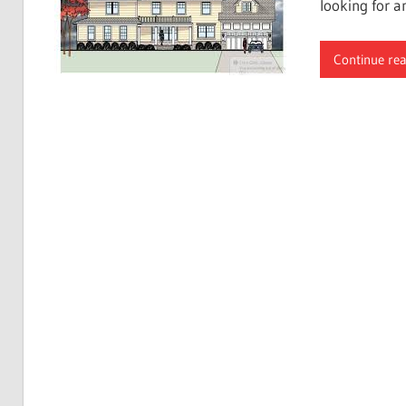
looking for a
Continue re