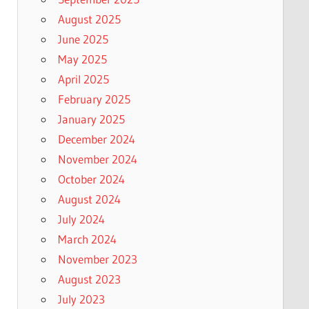
August 2025
June 2025
May 2025
April 2025
February 2025
January 2025
December 2024
November 2024
October 2024
August 2024
July 2024
March 2024
November 2023
August 2023
July 2023