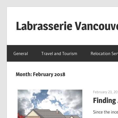
Skip
to
Labrasserie Vancouv
content
General
Travel and Tourism
Relocation Ser
Month:
February 2018
February 23, 20
Finding
Since the inc