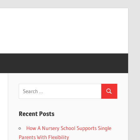
Search
Search
for:
Recent Posts
How A Nursery School Supports Single
Parents With Flexibility