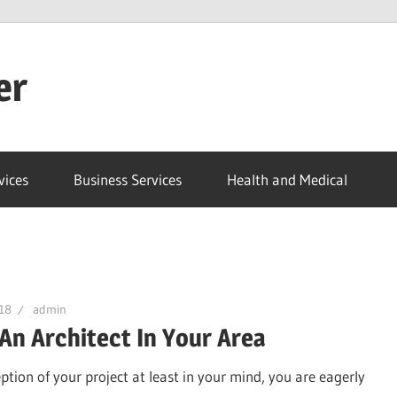
er
vices
Business Services
Health and Medical
18
admin
 An Architect In Your Area
eption of your project at least in your mind, you are eagerly