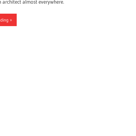
n architect almost everywhere.
ading