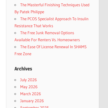
The Masterful Finishing Techniques Used
By Patek Philippe
The PCOS Specialist Approach To Insulin
Resistance That Works
The Free Junk Removal Options
Available For Renters Vs. Homeowners
The Ease Of License Renewal In SHAMS
Free Zone
Archives
July 2026
May 2026
March 2026
January 2026
September 2025