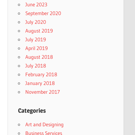
June 2023
September 2020
July 2020
August 2019
July 2019
April 2019
August 2018
July 2018
February 2018
January 2018
November 2017
Categories
Art and Designing
Business Services