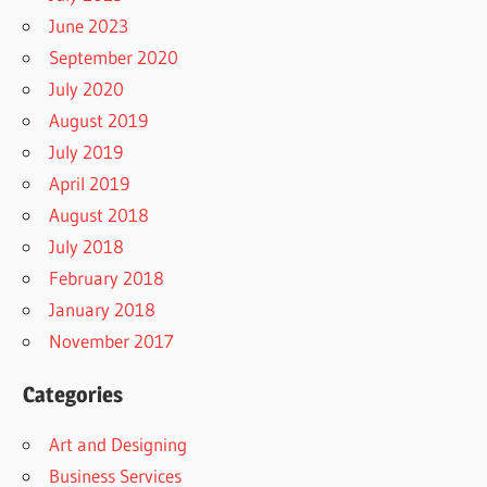
June 2023
September 2020
July 2020
August 2019
July 2019
April 2019
August 2018
July 2018
February 2018
January 2018
November 2017
Categories
Art and Designing
Business Services