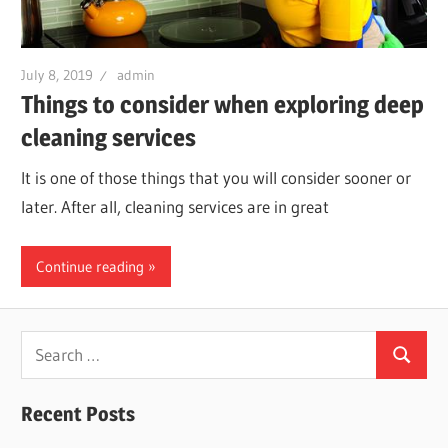
July 8, 2019
admin
Things to consider when exploring deep
cleaning services
It is one of those things that you will consider sooner or
later. After all, cleaning services are in great
Continue reading
Search
Search
for:
Recent Posts