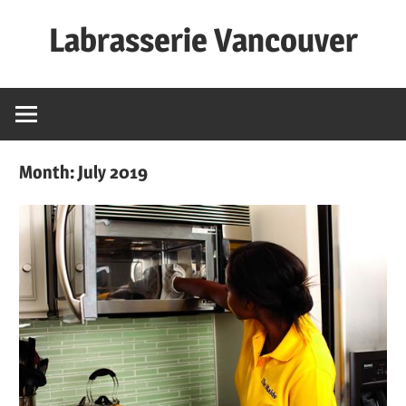
Skip
Labrasserie Vancouver
to
content
Month:
July 2019