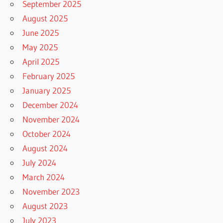
September 2025
August 2025
June 2025
May 2025
April 2025
February 2025
January 2025
December 2024
November 2024
October 2024
August 2024
July 2024
March 2024
November 2023
August 2023
July 2023