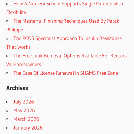
How A Nursery School Supports Single Parents With
Flexibility
The Masterful Finishing Techniques Used By Patek
Philippe
The PCOS Specialist Approach To Insulin Resistance
That Works
The Free Junk Removal Options Available For Renters
Vs. Homeowners
The Ease Of License Renewal In SHAMS Free Zone
Archives
July 2026
May 2026
March 2026
January 2026