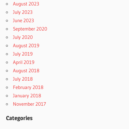
August 2023
July 2023
June 2023
September 2020
July 2020
August 2019
July 2019
April 2019
August 2018
July 2018
February 2018
January 2018
November 2017
Categories