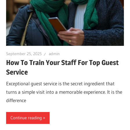
September 25, 2025
admin
How To Train Your Staff For Top Guest
Service
Exceptional guest service is the secret ingredient that
turns a simple visit into a memorable experience. It is the
difference
Continue reading