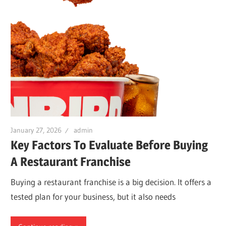
January 27, 2026
admin
Key Factors To Evaluate Before Buying
A Restaurant Franchise
Buying a restaurant franchise is a big decision. It offers a
tested plan for your business, but it also needs