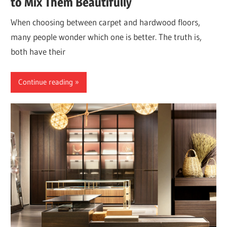
to Mix Them Beautifully
When choosing between carpet and hardwood floors,
many people wonder which one is better. The truth is,
both have their
Continue reading