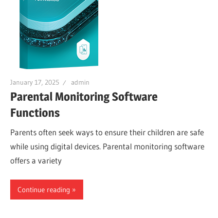
January 17, 2025
admin
Parental Monitoring Software
Functions
Parents often seek ways to ensure their children are safe
while using digital devices. Parental monitoring software
offers a variety
Continue reading