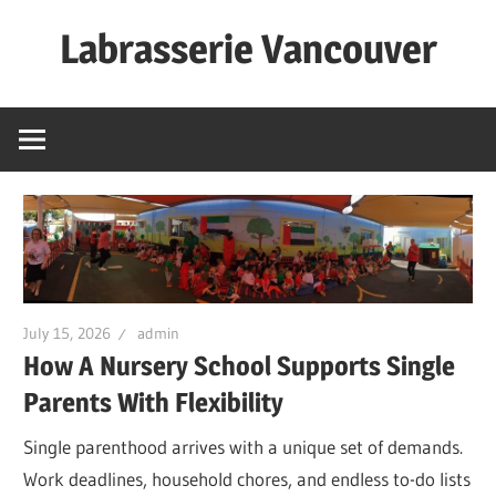
Skip
Labrasserie Vancouver
to
content
July 15, 2026
admin
How A Nursery School Supports Single
Parents With Flexibility
Single parenthood arrives with a unique set of demands.
Work deadlines, household chores, and endless to-do lists