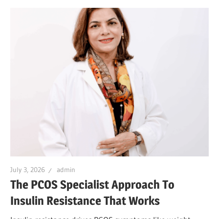
July 3, 2026
admin
The PCOS Specialist Approach To
Insulin Resistance That Works