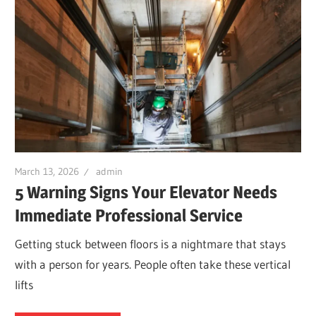
March 13, 2026
admin
5 Warning Signs Your Elevator Needs
Immediate Professional Service
Getting stuck between floors is a nightmare that stays
with a person for years. People often take these vertical
lifts