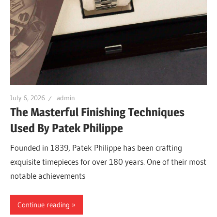
July 6, 2026
admin
The Masterful Finishing Techniques
Used By Patek Philippe
Founded in 1839, Patek Philippe has been crafting
exquisite timepieces for over 180 years. One of their most
notable achievements
Continue reading