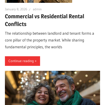
January 8, 2026
admin
Commercial vs Residential Rental
Conflicts
The relationship between landlord and tenant forms a
core pillar of the property market. While sharing
fundamental principles, the worlds
Continue reading