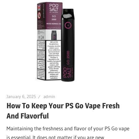
January 6, 2025
admin
How To Keep Your PS Go Vape Fresh
And Flavorful
Maintaining the freshness and flavor of your PS Go vape
is essential. It does not matter if you are new