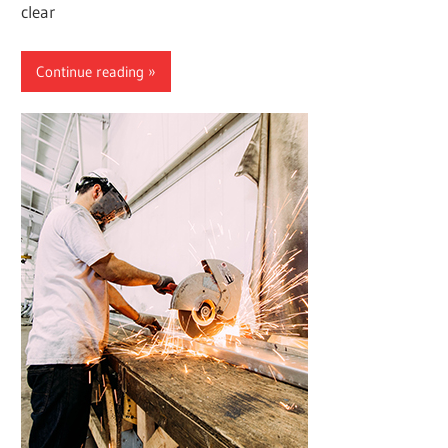
clear
Continue reading