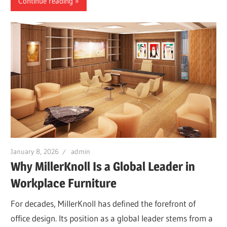
Continue reading
January 8, 2026
admin
Why MillerKnoll Is a Global Leader in
Workplace Furniture
For decades, MillerKnoll has defined the forefront of
office design. Its position as a global leader stems from a