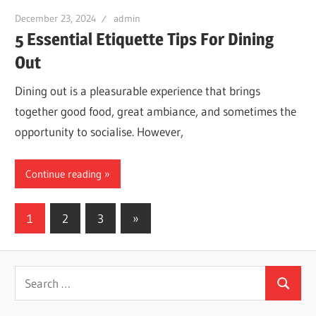
December 23, 2024
admin
5 Essential Etiquette Tips For Dining
Out
Dining out is a pleasurable experience that brings
together good food, great ambiance, and sometimes the
opportunity to socialise. However,
Continue reading
Posts
Next
1
2
3
»
Posts
navigation
Search
Search
for: