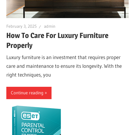
February 3, 2025
admin
How To Care For Luxury Furniture
Properly
Luxury furniture is an investment that requires proper
care and maintenance to ensure its longevity. With the
right techniques, you
Continue reading