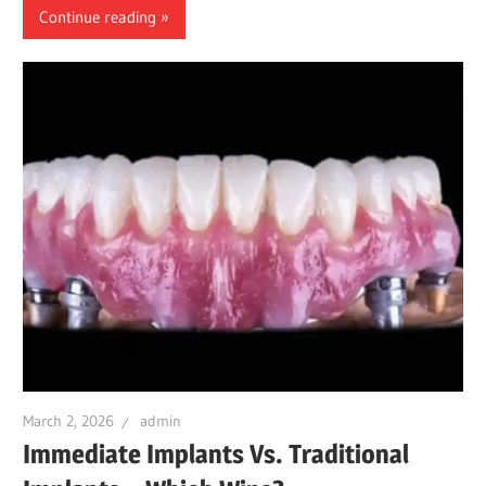
Continue reading
March 2, 2026
admin
Immediate Implants Vs. Traditional