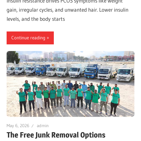
Insulin resistance drives PCOS symptoms like weight
gain, irregular cycles, and unwanted hair. Lower insulin
levels, and the body starts
Continue reading
May 6, 2026
admin
The Free Junk Removal Options