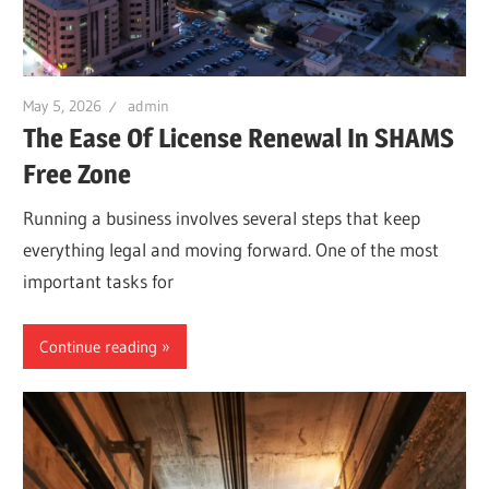
May 5, 2026
admin
The Ease Of License Renewal In SHAMS
Free Zone
Running a business involves several steps that keep
everything legal and moving forward. One of the most
important tasks for
Continue reading