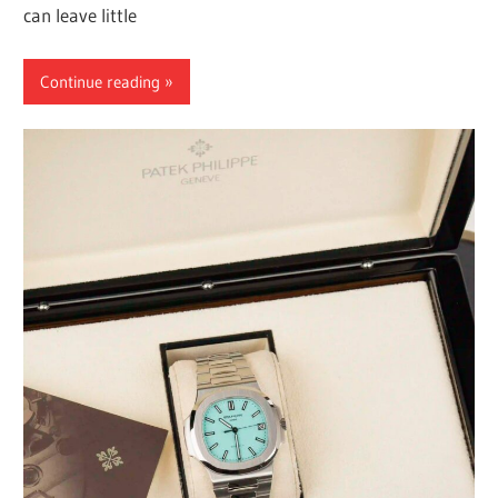
can leave little
Continue reading