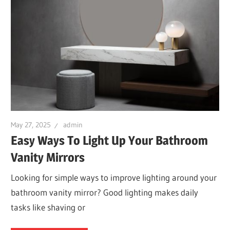
May 27, 2025
admin
Easy Ways To Light Up Your Bathroom
Vanity Mirrors
Looking for simple ways to improve lighting around your
bathroom vanity mirror? Good lighting makes daily
tasks like shaving or