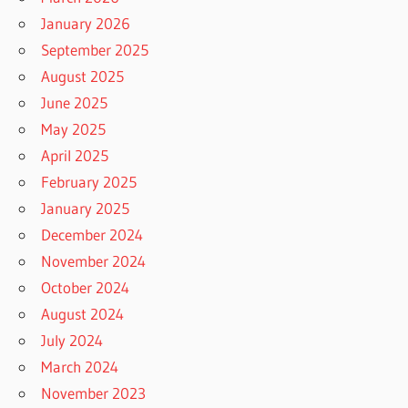
January 2026
September 2025
August 2025
June 2025
May 2025
April 2025
February 2025
January 2025
December 2024
November 2024
October 2024
August 2024
July 2024
March 2024
November 2023