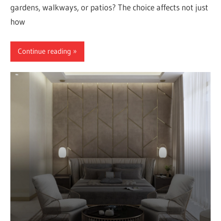
gardens, walkways, or patios? The choice affects not just
how
Continue reading