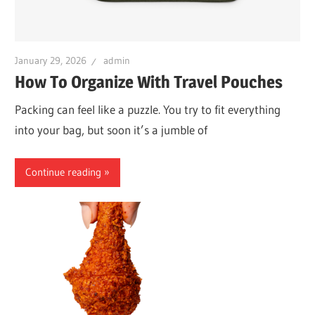
January 29, 2026
admin
How To Organize With Travel Pouches
Packing can feel like a puzzle. You try to fit everything
into your bag, but soon it’s a jumble of
Continue reading