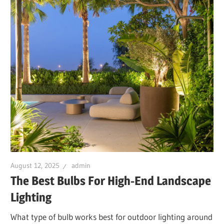
August 12, 2025
admin
The Best Bulbs For High-End Landscape
Lighting
What type of bulb works best for outdoor lighting around