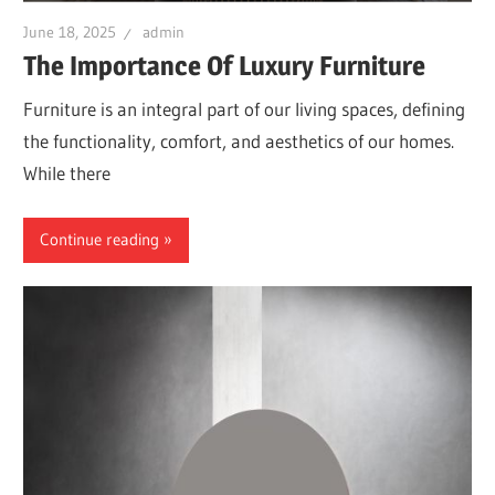
June 18, 2025
admin
The Importance Of Luxury Furniture
Furniture is an integral part of our living spaces, defining
the functionality, comfort, and aesthetics of our homes.
While there
Continue reading