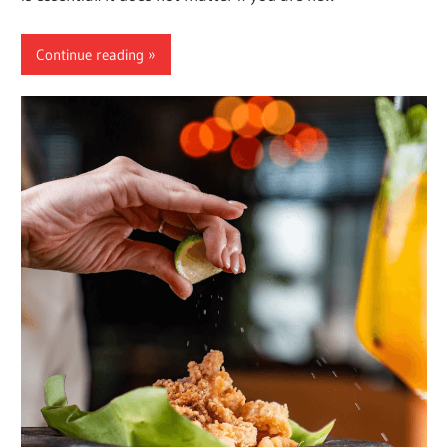
Continue reading