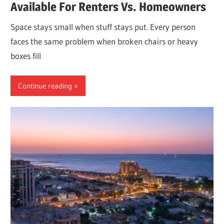
Available For Renters Vs. Homeowners
Space stays small when stuff stays put. Every person
faces the same problem when broken chairs or heavy
boxes fill
Continue reading