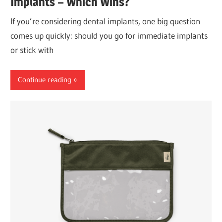
Implants – Which Wins?
If you’re considering dental implants, one big question
comes up quickly: should you go for immediate implants
or stick with
Continue reading