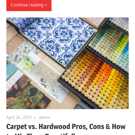
Continue reading
April 24, 2025
admin
Carpet vs. Hardwood Pros, Cons & How