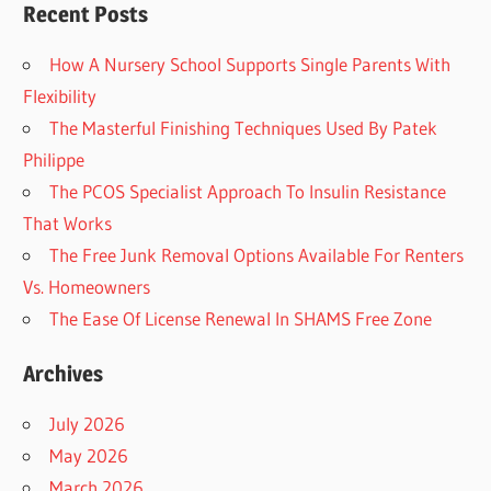
Recent Posts
How A Nursery School Supports Single Parents With
Flexibility
The Masterful Finishing Techniques Used By Patek
Philippe
The PCOS Specialist Approach To Insulin Resistance
That Works
The Free Junk Removal Options Available For Renters
Vs. Homeowners
The Ease Of License Renewal In SHAMS Free Zone
Archives
July 2026
May 2026
March 2026